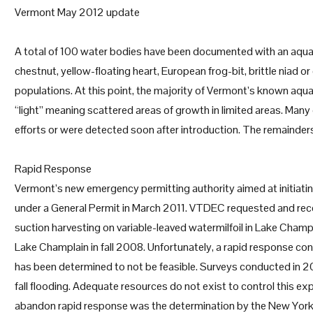
Vermont May 2012 update
A total of 100 water bodies have been documented with an aquatic
chestnut, yellow-floating heart, European frog-bit, brittle niad 
populations. At this point, the majority of Vermont’s known aqua
“light” meaning scattered areas of growth in limited areas. Many
efforts or were detected soon after introduction. The remainder
Rapid Response
Vermont’s new emergency permitting authority aimed at initiatin
under a General Permit in March 2011. VTDEC requested and rece
suction harvesting on variable-leaved watermilfoil in Lake Champl
Lake Champlain in fall 2008. Unfortunately, a rapid response cont
has been determined to not be feasible. Surveys conducted in 2011
fall flooding. Adequate resources do not exist to control this e
abandon rapid response was the determination by the New York 