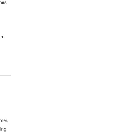
ames
on
mmer,
ing,