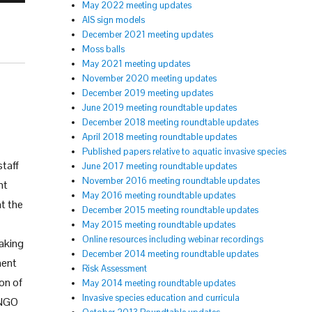
May 2022 meeting updates
AIS sign models
December 2021 meeting updates
Moss balls
May 2021 meeting updates
November 2020 meeting updates
December 2019 meeting updates
June 2019 meeting roundtable updates
December 2018 meeting roundtable updates
April 2018 meeting roundtable updates
Published papers relative to aquatic invasive species
staff
June 2017 meeting roundtable updates
November 2016 meeting roundtable updates
nt
May 2016 meeting roundtable updates
at the
December 2015 meeting roundtable updates
May 2015 meeting roundtable updates
Online resources including webinar recordings
making
December 2014 meeting roundtable updates
ment
Risk Assessment
ion of
May 2014 meeting roundtable updates
Invasive species education and curricula
 NGO