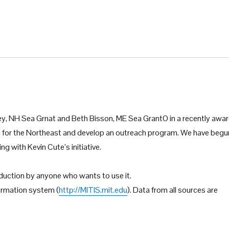
ey, NH Sea Grnat and Beth Bisson, ME Sea GrantO in a recently awa
 for the Northeast and develop an outreach program. We have begu
ng with Kevin Cute’s initiative.
roduction by anyone who wants to use it.
formation system (
http://MITIS.mit.edu
). Data from all sources are