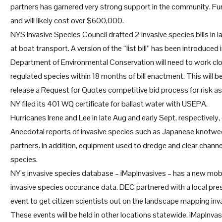
partners has garnered very strong support in the community. Fun
and will likely cost over $600,000.
NYS Invasive Species Council drafted 2 invasive species bills in 
at boat transport. A version of the “list bill” has been introduced 
Department of Environmental Conservation will need to work close
regulated species within 18 months of bill enactment. This will b
release a Request for Quotes competitive bid process for risk ass
NY filed its 401 WQ certificate for ballast water with USEPA.
Hurricanes Irene and Lee in late Aug and early Sept, respectivel
Anecdotal reports of invasive species such as Japanese knotw
partners. In addition, equipment used to dredge and clear channe
species.
NY’s invasive species database – iMapInvasives – has a new mobi
invasive species occurance data. DEC partnered with a local pre
event to get citizen scientists out on the landscape mapping invasi
These events will be held in other locations statewide. iMapInvas