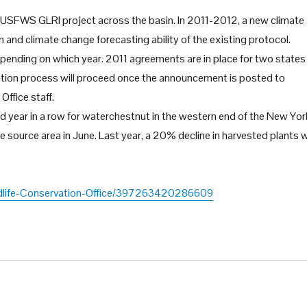
USFWS GLRI project across the basin. In 2011-2012, a new climate
nd climate change forecasting ability of the existing protocol.
pending on which year. 2011 agreements are in place for two states
ation process will proceed once the announcement is posted to
Office staff.
d year in a row for waterchestnut in the western end of the New Yor
he source area in June. Last year, a 20% decline in harvested plants 
dlife-Conservation-Office/397263420286609