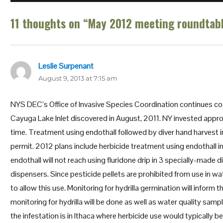
11 thoughts on “May 2012 meeting roundtab
Leslie Surpenant
says:
August 9, 2013 at 7:15 am
NYS DEC’s Office of Invasive Species Coordination continues coo
Cayuga Lake Inlet discovered in August, 2011. NY invested appro
time. Treatment using endothall followed by diver hand harvest in
permit. 2012 plans include herbicide treatment using endothall in 
endothall will not reach using fluridone drip in 3 specially-made
dispensers. Since pesticide pellets are prohibited from use in 
to allow this use. Monitoring for hydrilla germination will inform
monitoring for hydrilla will be done as well as water quality samp
the infestation is in Ithaca where herbicide use would typicall