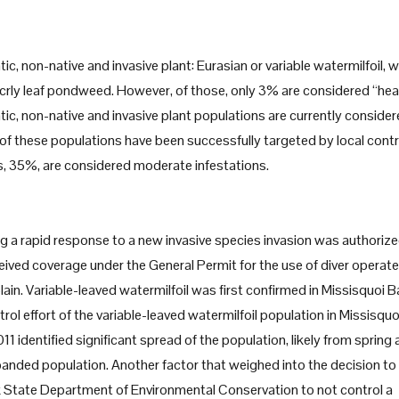
, non-native and invasive plant: Eurasian or variable watermilfoil, 
or crly leaf pondweed. However, of those, only 3% are considered “he
tic, non-native and invasive plant populations are currently conside
 of these populations have been successfully targeted by local contr
s, 35%, are considered moderate infestations.
g a rapid response to a new invasive species invasion was authoriz
ived coverage under the General Permit for the use of diver operat
ain. Variable-leaved watermilfoil was first confirmed in Missisquoi B
rol effort of the variable-leaved watermilfoil population in Missisqu
 identified significant spread of the population, likely from spring
xpanded population. Another factor that weighed into the decision to
State Department of Environmental Conservation to not control a