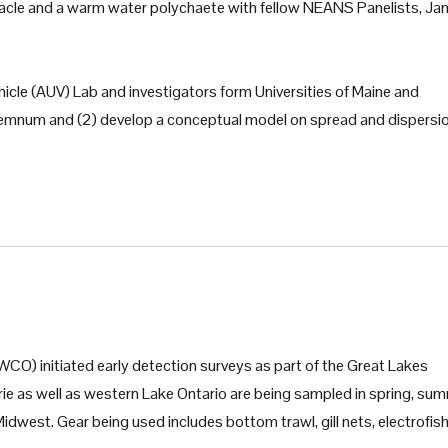
arnacle and a warm water polychaete with fellow NEANS Panelists, J
le (AUV) Lab and investigators form Universities of Maine and
idemnum and (2) develop a conceptual model on spread and dispersi
CO) initiated early detection surveys as part of the Great Lakes
Erie as well as western Lake Ontario are being sampled in spring, su
Midwest. Gear being used includes bottom trawl, gill nets, electrofish