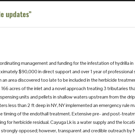
le updates”
rdinating management and funding for the infestation of hydrilla in
ximately $90,000 in direct support and over 1 year of professional 
 an area discovered too late to be included in the herbicide treatme
166 acres of the inlet and a novel approach treating 3 tributaries th
 dispensing units and pellets in shallow waters upstream from the drip
waters less than 2 ft deep in NY, NY implemented an emergency rule 
 the timing of the endothall treatment. Extensive pre- and post-treat
ling for herbicide residual. Cayuga Lk is a water supply and the locat
y be strongly opposed; however, transparent and credible outreach by