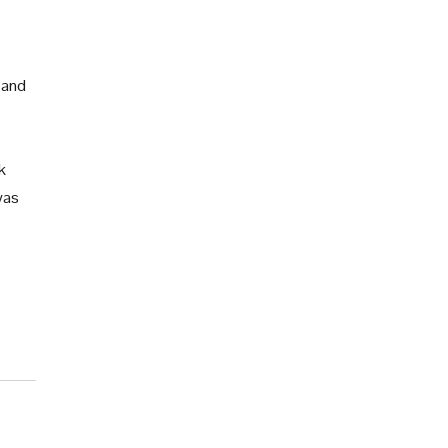
 and
k
was