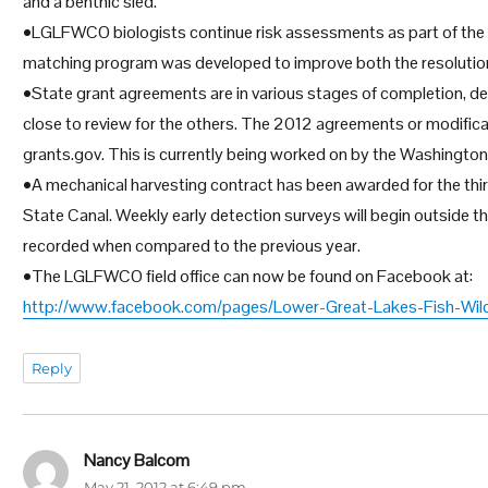
and a benthic sled.
•LGLFWCO biologists continue risk assessments as part of the 
matching program was developed to improve both the resolution a
•State grant agreements are in various stages of completion, de
close to review for the others. The 2012 agreements or modific
grants.gov. This is currently being worked on by the Washington 
•A mechanical harvesting contract has been awarded for the thir
State Canal. Weekly early detection surveys will begin outside t
recorded when compared to the previous year.
•The LGLFWCO field office can now be found on Facebook at:
http://www.facebook.com/pages/Lower-Great-Lakes-Fish-Wil
Reply
Nancy Balcom
says:
May 21, 2012 at 6:49 pm