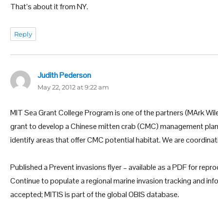
That’s about it from NY.
Reply
Judith Pederson
says:
May 22, 2012 at 9:22 am
MIT Sea Grant College Program is one of the partners (MArk Wil
grant to develop a Chinese mitten crab (CMC) management plan
identify areas that offer CMC potential habitat. We are coordinati
Published a Prevent invasions flyer – available as a PDF for rep
Continue to populate a regional marine invasion tracking and in
accepted; MITIS is part of the global OBIS database.