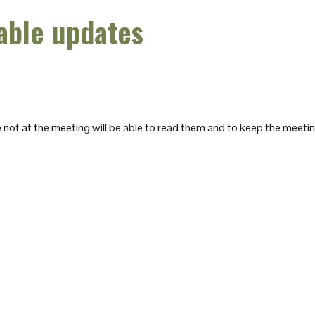
able updates
not at the meeting will be able to read them and to keep the meeti