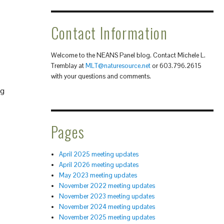
Contact Information
Welcome to the NEANS Panel blog. Contact Michele L.
Tremblay at
MLT@naturesource.net
or 603.796.2615
with your questions and comments.
ng
Pages
April 2025 meeting updates
April 2026 meeting updates
May 2023 meeting updates
November 2022 meeting updates
November 2023 meeting updates
November 2024 meeting updates
November 2025 meeting updates