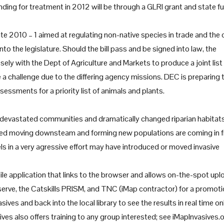
ding for treatment in 2012 will be through a GLRI grant and state f
late 2010 – 1 aimed at regulating non-native species in trade and the 
into the legislature. Should the bill pass and be signed into law, the
ly with the Dept of Agriculture and Markets to produce a joint list
e a challenge due to the differing agency missions. DEC is preparing 
essments for a priority list of animals and plants.
y, devastated communities and dramatically changed riparian habitats
eed moving downsteam and forming new populations are coming in 
ls in a very agressive effort may have introduced or moved invasive
le application that links to the browser and allows on-the-spot upl
serve, the Catskills PRISM, and TNC (iMap contractor) for a promoti
ves and back into the local library to see the results in real time onl
ives also offers training to any group interested; see iMapInvasives.