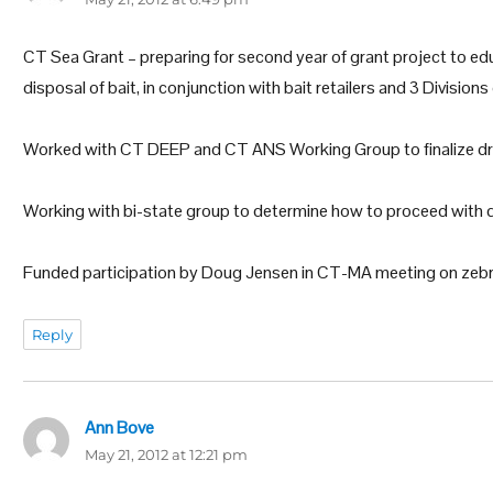
CT Sea Grant – preparing for second year of grant project to ed
disposal of bait, in conjunction with bait retailers and 3 Divisi
Worked with CT DEEP and CT ANS Working Group to finalize d
Working with bi-state group to determine how to proceed with 
Funded participation by Doug Jensen in CT-MA meeting on zebr
Reply
Ann Bove
says:
May 21, 2012 at 12:21 pm