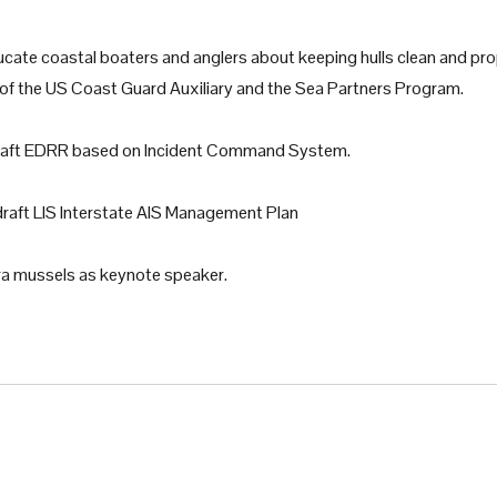
ucate coastal boaters and anglers about keeping hulls clean and pr
ons of the US Coast Guard Auxiliary and the Sea Partners Program.
raft EDRR based on Incident Command System.
draft LIS Interstate AIS Management Plan
a mussels as keynote speaker.