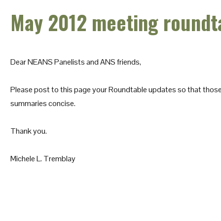
May 2012 meeting roundt
Dear NEANS Panelists and ANS friends,
Please post to this page your Roundtable updates so that those 
summaries concise.
Thank you.
Michele L. Tremblay