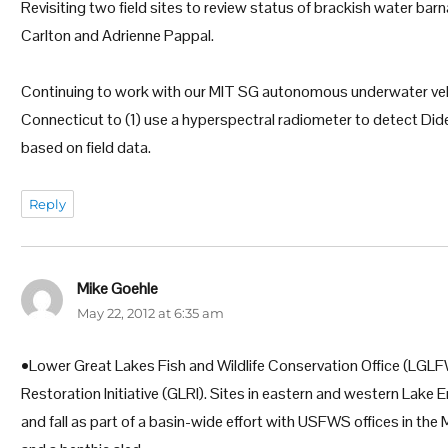
Revisiting two field sites to review status of brackish water b
Carlton and Adrienne Pappal.
Continuing to work with our MIT SG autonomous underwater vehic
Connecticut to (1) use a hyperspectral radiometer to detect D
based on field data.
Reply
Mike Goehle
says:
May 22, 2012 at 6:35 am
•Lower Great Lakes Fish and Wildlife Conservation Office (LGLFW
Restoration Initiative (GLRI). Sites in eastern and western Lake 
and fall as part of a basin-wide effort with USFWS offices in the 