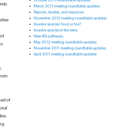
October 2013 Roundtable updates
unds
March 2013 meeting roundtable updates
Reports, studies, and resources
November 2012 meeting roundtable updates
other
Invasive species: food or foe?
Invasive species in the news
 of
New AIS pathways
May 2012 meeting roundtable updates
to
November 2011 meeting roundtable updates
April 2011 meeting roundtable updates
.
from
oad of
onal
ine.
org