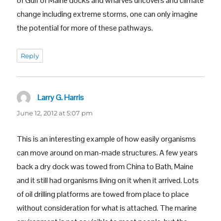
of Gulf of Maine docks and wharves uncovers and climate
change including extreme storms, one can only imagine
the potential for more of these pathways.
Reply
Larry G. Harris
says:
June 12, 2012 at 5:07 pm
This is an interesting example of how easily organisms
can move around on man-made structures. A few years
back a dry dock was towed from China to Bath, Maine
and it still had organisms living on it when it arrived. Lots
of oil drilling platforms are towed from place to place
without consideration for what is attached. The marine