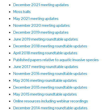
December 2021 meeting updates
Moss balls
May 2021 meeting updates
November 2020 meeting updates
December 2019 meeting updates
June 2019 meeting roundtable updates
December 2018 meeting roundtable updates
April 2018 meeting roundtable updates
Published papers relative to aquatic invasive species
June 2017 meeting roundtable updates
November 2016 meeting roundtable updates
May 2016 meeting roundtable updates
December 2015 meeting roundtable updates
May 2015 meeting roundtable updates
Online resources including webinar recordings
December 2014 meeting roundtable updates