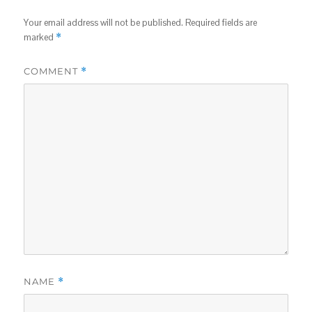
Your email address will not be published.
Required fields are
marked
*
COMMENT
*
NAME
*