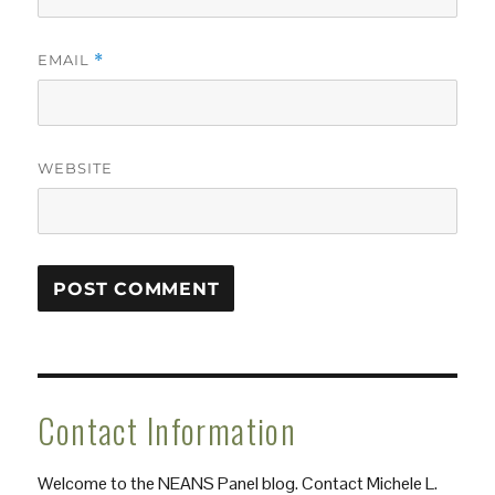
EMAIL
*
WEBSITE
Contact Information
Welcome to the NEANS Panel blog. Contact Michele L.