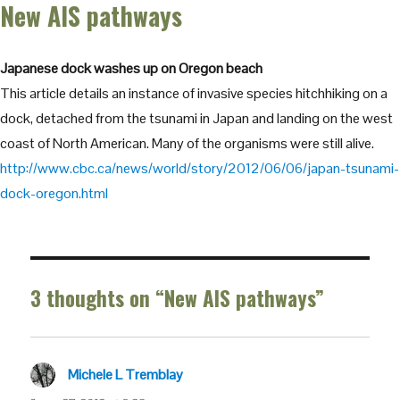
New AIS pathways
Japanese dock washes up on Oregon beach
This article details an instance of invasive species hitchhiking on a
dock, detached from the tsunami in Japan and landing on the west
coast of North American. Many of the organisms were still alive.
http://www.cbc.ca/news/world/story/2012/06/06/japan-tsunami-
dock-oregon.html
3 thoughts on “New AIS pathways”
Michele L Tremblay
says: