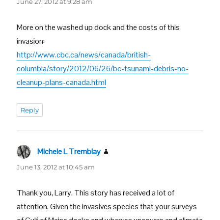
June 27, 2012 at 9:28 am
More on the washed up dock and the costs of this
invasion:
http://www.cbc.ca/news/canada/british-
columbia/story/2012/06/26/bc-tsunami-debris-no-
cleanup-plans-canada.html
Reply
Michele L Tremblay
says:
June 13, 2012 at 10:45 am
Thank you, Larry. This story has received a lot of
attention. Given the invasives species that your surveys