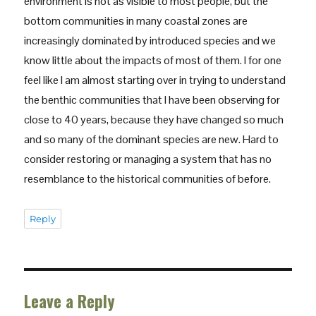
environment is not as visible to most people, but the
bottom communities in many coastal zones are
increasingly dominated by introduced species and we
know little about the impacts of most of them. I for one
feel like I am almost starting over in trying to understand
the benthic communities that I have been observing for
close to 40 years, because they have changed so much
and so many of the dominant species are new. Hard to
consider restoring or managing a system that has no
resemblance to the historical communities of before.
Reply
Leave a Reply