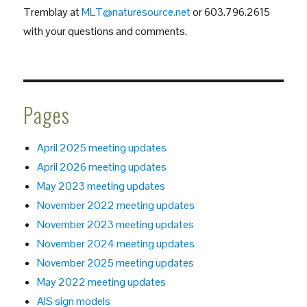
Tremblay at
MLT@naturesource.net
or 603.796.2615
with your questions and comments.
Pages
April 2025 meeting updates
April 2026 meeting updates
May 2023 meeting updates
November 2022 meeting updates
November 2023 meeting updates
November 2024 meeting updates
November 2025 meeting updates
May 2022 meeting updates
AIS sign models