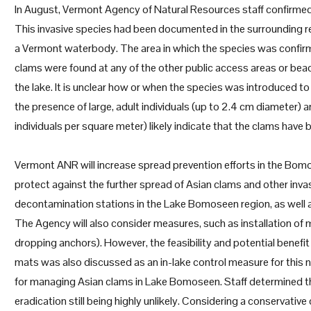
In August, Vermont Agency of Natural Resources staff confirmed
This invasive species had been documented in the surrounding reg
a Vermont waterbody. The area in which the species was confir
clams were found at any of the other public access areas or be
the lake. It is unclear how or when the species was introduced to
the presence of large, adult individuals (up to 2.4 cm diameter) 
individuals per square meter) likely indicate that the clams have 
Vermont ANR will increase spread prevention efforts in the Bomo
protect against the further spread of Asian clams and other invasi
decontamination stations in the Lake Bomoseen region, as well as
The Agency will also consider measures, such as installation of
dropping anchors). However, the feasibility and potential benefi
mats was also discussed as an in-lake control measure for this
for managing Asian clams in Lake Bomoseen. Staff determined tha
eradication still being highly unlikely. Considering a conservati