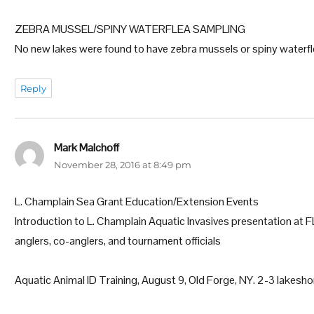
ZEBRA MUSSEL/SPINY WATERFLEA SAMPLING
No new lakes were found to have zebra mussels or spiny waterfl
Reply
Mark Malchoff
says:
November 28, 2016 at 8:49 pm
L. Champlain Sea Grant Education/Extension Events
Introduction to L. Champlain Aquatic Invasives presentation at
anglers, co-anglers, and tournament officials
Aquatic Animal ID Training, August 9, Old Forge, NY. 2-3 lakesh