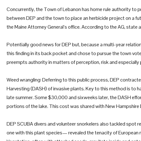
Concurrently, the Town of Lebanon has home rule authority to pr
between DEP and the town to place an herbicide project on a f
the Maine Attorney General’s office. According to the AG, stat
Potentially good news for DEP but, because a multi-year relatio
this finding in its back pocket and chose to pursue the town vo
preempts authority in matters of perception, risk and especially 
Weed wrangling: Deferring to this public process, DEP contracte
Harvesting (DASH) of invasive plants. Key to this method is to 
late summer. Some $30,000 and sixweeks later, the DASH effor
portions of the lake. This cost was shared with New Hampshire
DEP SCUBA divers and volunteer snorkelers also tackled spot re
one with this plant species— revealed the tenacity of European nai