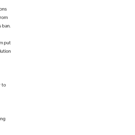
ions
from
s ban.
am put
lution
 to
ing