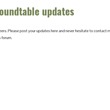
oundtable updates
eers. Please post your updates here and never hesitate to contact me
s forum.