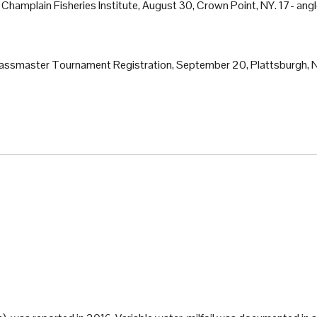
. Champlain Fisheries Institute, August 30, Crown Point, NY. 17- ang
t Bassmaster Tournament Registration, September 20, Plattsburgh, 