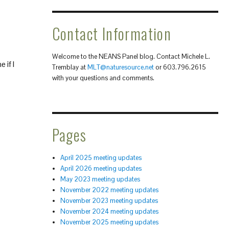
Contact Information
Welcome to the NEANS Panel blog. Contact Michele L.
 if I
Tremblay at
MLT@naturesource.net
or 603.796.2615
with your questions and comments.
Pages
April 2025 meeting updates
April 2026 meeting updates
May 2023 meeting updates
November 2022 meeting updates
November 2023 meeting updates
November 2024 meeting updates
November 2025 meeting updates