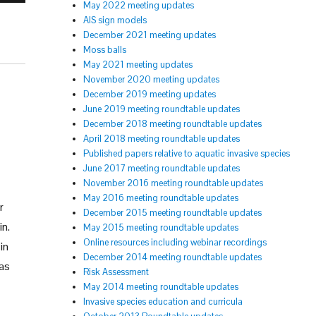
May 2022 meeting updates
AIS sign models
December 2021 meeting updates
Moss balls
May 2021 meeting updates
November 2020 meeting updates
December 2019 meeting updates
June 2019 meeting roundtable updates
December 2018 meeting roundtable updates
April 2018 meeting roundtable updates
Published papers relative to aquatic invasive species
June 2017 meeting roundtable updates
November 2016 meeting roundtable updates
May 2016 meeting roundtable updates
r
December 2015 meeting roundtable updates
in.
May 2015 meeting roundtable updates
Online resources including webinar recordings
in
December 2014 meeting roundtable updates
was
Risk Assessment
May 2014 meeting roundtable updates
Invasive species education and curricula