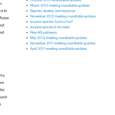
October 2013 Roundtable updates
n.
March 2013 meeting roundtable updates
ce in
Reports, studies, and resources
November 2012 meeting roundtable updates
 Asian
Invasive species: food or foe?
out
Invasive species in the news
but
New AIS pathways
May 2012 meeting roundtable updates
November 2011 meeting roundtable updates
April 2011 meeting roundtable updates
rts.
rom
hic
roach
h