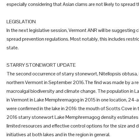
especially considering that Asian clams are not likely to spread
LEGISLATION
In the next legislative session, Vermont ANR will be suggesting 
spread prevention regulations. Most notably, this includes restr
state.
STARRY STONEWORT UPDATE
The second occurrence of starry stonewort, Nitellopsis obtusa
northern Vermont in September 2016.The find was made by a rese
macroalgal biodiversity and climate change. The population in L
in Vermont in Lake Memphremagog in 2015 in one location, 24-ac
were confirmed in the lake in 2016: the mouth of Scotts Cove in 
2016 starry stonewort Lake Memphremagog density estimates a
limited resources and effective control options for the size and
initiatives at both lakes and in the region in general.