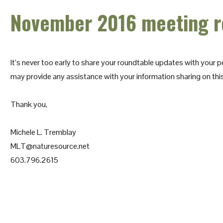
November 2016 meeting r
It’s never too early to share your roundtable updates with your p
may provide any assistance with your information sharing on thi
Thank you,
Michele L. Tremblay
MLT@naturesource.net
603.796.2615