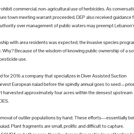
ohibit commercial, non-agricultural use of herbicides. As conversat
uture town meeting warrant proceeded, DEP also received guidance 
e authority over management of public waters may preempt Lebanon’
nship with area residents was expected, the invasive species progr
te. Why? Because of the wisdom of knowing public ownership of a so
pesticide use.
d for 2016 a company that specializes in Diver Assisted Suction
harvest European naiad before the spindly annual goes to seed—prior
t harvested approximately four acres within the densest upstream
 DES.
moval of outlier populations by hand. These efforts—essentially be
ad. Plant fragments are small, prolific and difficult to capture.