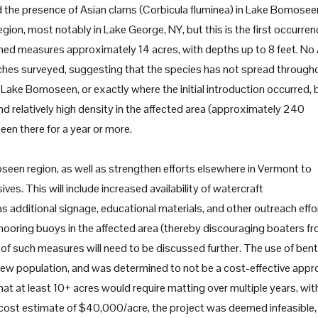
 the presence of Asian clams (Corbicula fluminea) in Lake Bomosee
ion, most notably in Lake George, NY, but this is the first occurren
med measures approximately 14 acres, with depths up to 8 feet. No
aches surveyed, suggesting that the species has not spread through
 Lake Bomoseen, or exactly where the initial introduction occurred, 
and relatively high density in the affected area (approximately 240
been there for a year or more.
seen region, as well as strengthen efforts elsewhere in Vermont to
ves. This will include increased availability of watercraft
 additional signage, educational materials, and other outreach effo
 mooring buoys in the affected area (thereby discouraging boaters f
t of such measures will need to be discussed further. The use of bent
 new population, and was determined to not be a cost-effective app
t at least 10+ acres would require matting over multiple years, wit
ve cost estimate of $40,000/acre, the project was deemed infeasible,