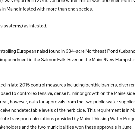
), was reported in 2016. Variable water-milfoil was documented in
in Maine infested with more than one species.
 systems) as infested.
ontrolling European naiad found in 684-acre Northeast Pond (Lebano
 impoundment in the Salmon Falls River on the Maine/New Hampshi
d in late 2015 control measures including benthic barriers, diver r
posed to control extensive, dense N. minor growth on the Maine side
at, however, calls for approvals from the two public water supplie
eive nondetectable levels of the herbicide. This requirement is in M
lute transport calculations provided by Maine Drinking Water Prog
eholders and the two municipalities won these approvals in June.