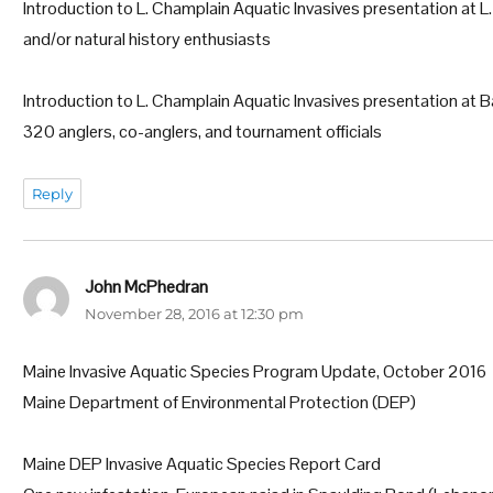
Introduction to L. Champlain Aquatic Invasives presentation at L
and/or natural history enthusiasts
Introduction to L. Champlain Aquatic Invasives presentation a
320 anglers, co-anglers, and tournament officials
Reply
John McPhedran
says:
November 28, 2016 at 12:30 pm
Maine Invasive Aquatic Species Program Update, October 2016
Maine Department of Environmental Protection (DEP)
Maine DEP Invasive Aquatic Species Report Card