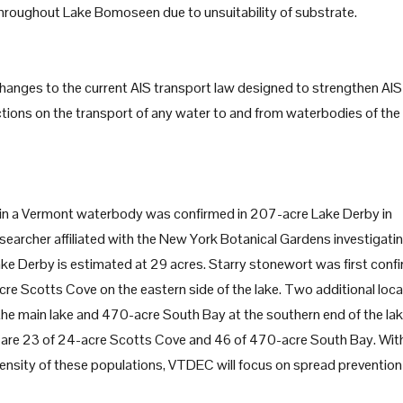
 throughout Lake Bomoseen due to unsuitability of substrate.
changes to the current AIS transport law designed to strengthen AIS
ictions on the transport of any water to and from waterbodies of the
, in a Vermont waterbody was confirmed in 207-acre Lake Derby in
archer affiliated with the New York Botanical Gardens investigati
ake Derby is estimated at 29 acres. Starry stonewort was first conf
re Scotts Cove on the eastern side of the lake. Two additional loc
the main lake and 470-acre South Bay at the southern end of the lak
re 23 of 24-acre Scotts Cove and 46 of 470-acre South Bay. Wit
 density of these populations, VTDEC will focus on spread prevention