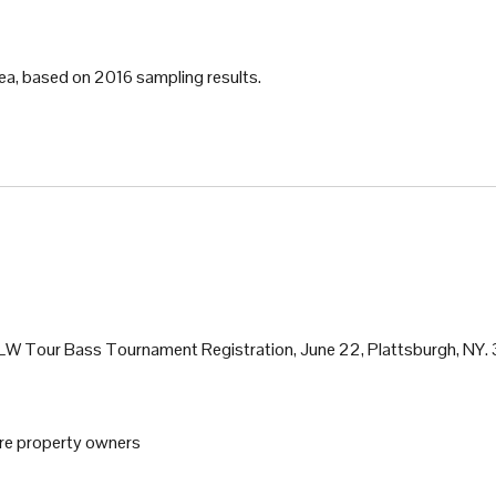
ea, based on 2016 sampling results.
 FLW Tour Bass Tournament Registration, June 22, Plattsburgh, NY.
ore property owners