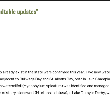
dtable updates”
o already exist in the state were confirmed this year. Two new wate
adjacent to Bullwaga Bay and St. Albans Bay, both in Lake Champla
 watermilfoil (Myriophyllum spicatum) was identified and managed 
n of starry stonewort (Nitellopsis obtusa), in Lake Derby in Derby, 