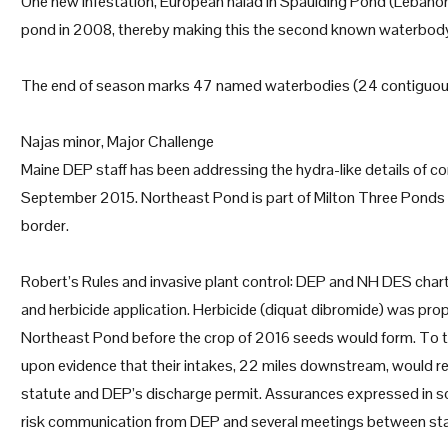
One new infestation, European naiad in Spaulding Pond (Lebanon
pond in 2008, thereby making this the second known waterbody 
The end of season marks 47 named waterbodies (24 contiguous
Najas minor, Major Challenge
Maine DEP staff has been addressing the hydra-like details of c
September 2015. Northeast Pond is part of Milton Three Ponds
border.
Robert’s Rules and invasive plant control: DEP and NH DES charte
and herbicide application. Herbicide (diquat dibromide) was pro
Northeast Pond before the crop of 2016 seeds would form. To tre
upon evidence that their intakes, 22 miles downstream, would rec
statute and DEP’s discharge permit. Assurances expressed in so
risk communication from DEP and several meetings between stak