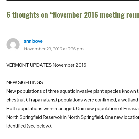
6 thoughts on “November 2016 meeting roun
ann bove
says:
November 29, 2016 at 3:36 pm
VERMONT UPDATES November 2016
NEW SIGHTINGS
New populations of three aquatic invasive plant species known t
chestnut (Trapa natans) populations were confirmed, a wetland 
Both populations were managed. One new population of Eurasian
North Springfield Reservoir in North Springfield. One new locatio
identified (see below).