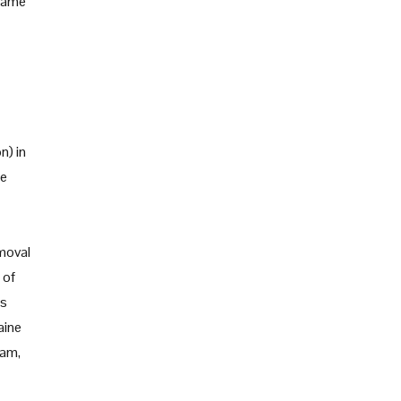
 same
n) in
re
emoval
 of
rs
aine
ram,