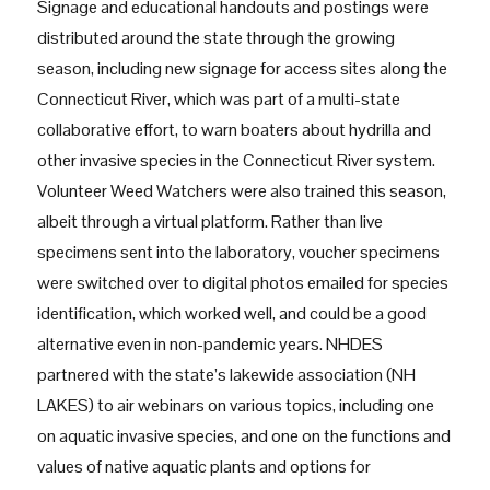
Signage and educational handouts and postings were
distributed around the state through the growing
season, including new signage for access sites along the
Connecticut River, which was part of a multi-state
collaborative effort, to warn boaters about hydrilla and
other invasive species in the Connecticut River system.
Volunteer Weed Watchers were also trained this season,
albeit through a virtual platform. Rather than live
specimens sent into the laboratory, voucher specimens
were switched over to digital photos emailed for species
identification, which worked well, and could be a good
alternative even in non-pandemic years. NHDES
partnered with the state’s lakewide association (NH
LAKES) to air webinars on various topics, including one
on aquatic invasive species, and one on the functions and
values of native aquatic plants and options for