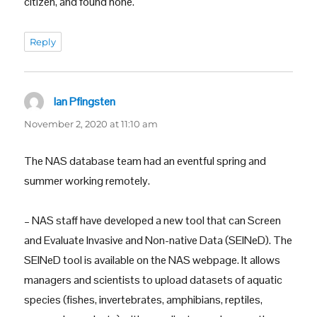
citizen, and found none.
Reply
Ian Pfingsten
says:
November 2, 2020 at 11:10 am
The NAS database team had an eventful spring and
summer working remotely.
– NAS staff have developed a new tool that can Screen
and Evaluate Invasive and Non-native Data (SEINeD). The
SEINeD tool is available on the NAS webpage. It allows
managers and scientists to upload datasets of aquatic
species (fishes, invertebrates, amphibians, reptiles,