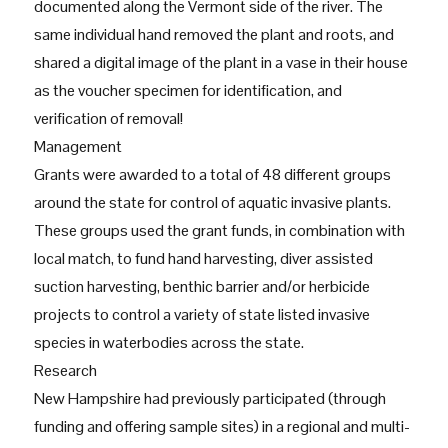
documented along the Vermont side of the river. The
same individual hand removed the plant and roots, and
shared a digital image of the plant in a vase in their house
as the voucher specimen for identification, and
verification of removal!
Management
Grants were awarded to a total of 48 different groups
around the state for control of aquatic invasive plants.
These groups used the grant funds, in combination with
local match, to fund hand harvesting, diver assisted
suction harvesting, benthic barrier and/or herbicide
projects to control a variety of state listed invasive
species in waterbodies across the state.
Research
New Hampshire had previously participated (through
funding and offering sample sites) in a regional and multi-