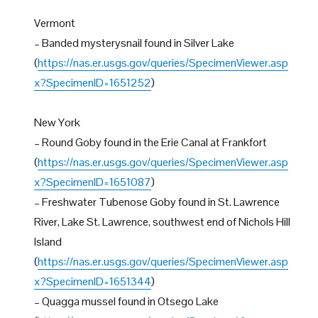
Vermont
– Banded mysterysnail found in Silver Lake
(
https://nas.er.usgs.gov/queries/SpecimenViewer.asp
x?SpecimenID=1651252
)
New York
– Round Goby found in the Erie Canal at Frankfort
(
https://nas.er.usgs.gov/queries/SpecimenViewer.asp
x?SpecimenID=1651087
)
– Freshwater Tubenose Goby found in St. Lawrence
River, Lake St. Lawrence, southwest end of Nichols Hill
Island
(
https://nas.er.usgs.gov/queries/SpecimenViewer.asp
x?SpecimenID=1651344
)
– Quagga mussel found in Otsego Lake