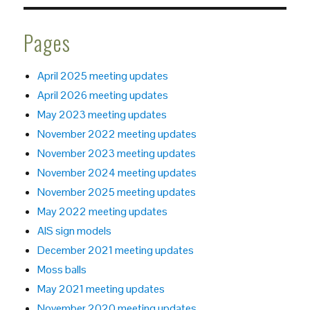
Pages
April 2025 meeting updates
April 2026 meeting updates
May 2023 meeting updates
November 2022 meeting updates
November 2023 meeting updates
November 2024 meeting updates
November 2025 meeting updates
May 2022 meeting updates
AIS sign models
December 2021 meeting updates
Moss balls
May 2021 meeting updates
November 2020 meeting updates