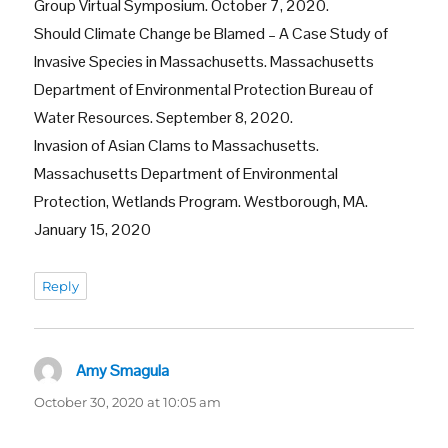
Group Virtual Symposium. October 7, 2020.
Should Climate Change be Blamed – A Case Study of
Invasive Species in Massachusetts. Massachusetts
Department of Environmental Protection Bureau of
Water Resources. September 8, 2020.
Invasion of Asian Clams to Massachusetts.
Massachusetts Department of Environmental
Protection, Wetlands Program. Westborough, MA.
January 15, 2020
Reply
Amy Smagula
says:
October 30, 2020 at 10:05 am