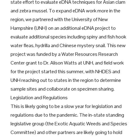
state effort to evaluate eDNA techniques for Asian clam
and zebra mussel. To expand eDNA work more in the
region, we partnered with the University of New
Hampshire (UNH) on an additional eDNA project to
evaluate additional species including spiny and fish hook
water fleas, hydrilla and Chinese mystery snail. This new
project was funded by a Water Resources Research
Center grant to Dr. Alison Watts at UNH, and field work
for the project started this summer, with NHDES and
UNH reaching out to states in the region to determine
sample sites and collaborate on specimen sharing.
Legislation and Regulations
This is likely going to be a slow year for legislation and
regulations due to the pandemic. The in-state standing
legislative group (the Exotic Aquatic Weeds and Species
Committee) and other partners are likely going to hold