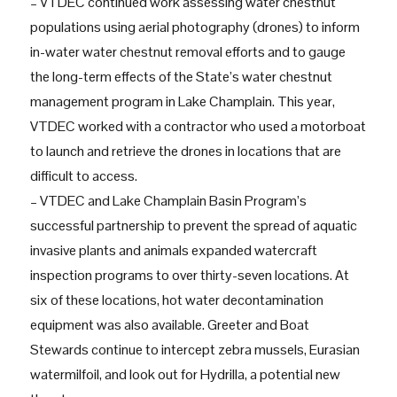
– VTDEC continued work assessing water chestnut
populations using aerial photography (drones) to inform
in-water water chestnut removal efforts and to gauge
the long-term effects of the State’s water chestnut
management program in Lake Champlain. This year,
VTDEC worked with a contractor who used a motorboat
to launch and retrieve the drones in locations that are
difficult to access.
– VTDEC and Lake Champlain Basin Program’s
successful partnership to prevent the spread of aquatic
invasive plants and animals expanded watercraft
inspection programs to over thirty-seven locations. At
six of these locations, hot water decontamination
equipment was also available. Greeter and Boat
Stewards continue to intercept zebra mussels, Eurasian
watermilfoil, and look out for Hydrilla, a potential new