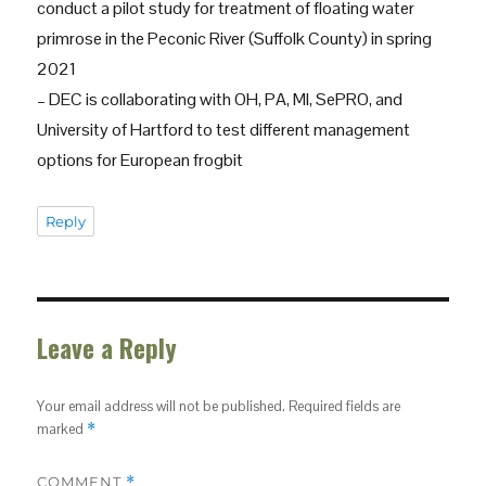
conduct a pilot study for treatment of floating water
primrose in the Peconic River (Suffolk County) in spring
2021
– DEC is collaborating with OH, PA, MI, SePRO, and
University of Hartford to test different management
options for European frogbit
Reply
Leave a Reply
Your email address will not be published.
Required fields are
marked
*
COMMENT
*