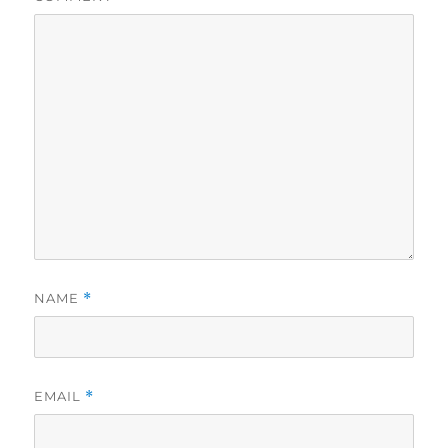
NAME
*
EMAIL
*