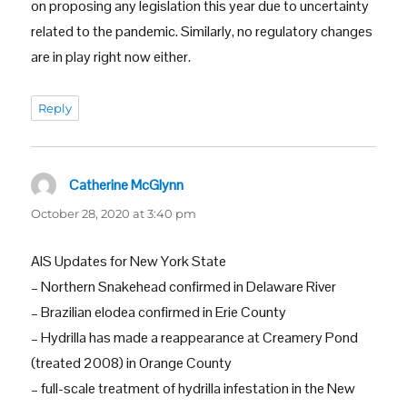
on proposing any legislation this year due to uncertainty
related to the pandemic. Similarly, no regulatory changes
are in play right now either.
Reply
Catherine McGlynn
says:
October 28, 2020 at 3:40 pm
AIS Updates for New York State
– Northern Snakehead confirmed in Delaware River
– Brazilian elodea confirmed in Erie County
– Hydrilla has made a reappearance at Creamery Pond
(treated 2008) in Orange County
– full-scale treatment of hydrilla infestation in the New