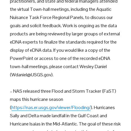
practitioners, and state and federal managers attended
the virtual Town-hall meetings, including the Aquatic
Nuisance Task Force Regional Panels, to discuss our
goals and solicit feedback. Work is ongoing as the data
products are being reviewed by larger groups of external
eDNA experts to finalize the standards required for the
display of eDNA data. If you would like a copy of the
PowerPoint or access to one of the recorded eDNA
town-hall meetings, please contact Wesley Daniel
(Wdaniel@USGS.gov).
– NAS released three Flood and Storm Tracker (FaST)
maps this hurricane season
(
https://nas.er.usgs.gov/viewer/Flooding/
). Hurricanes
Sally and Delta made landfall in the Gulf Coast and
Hurricane Isaias in the Mid-Atlantic. The goal of these risk