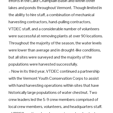
efforts in the Lake Champlain Basin and within other
lakes and ponds throughout Vermont. Though limited in
the ability to hire staff, a combination of mechanical
harvesting contractors, hand-pulling contractors,
VTDEC staff, and a considerable number of volunteers
were successful at removing plants at over 90 locations.
Throughout the majority of the season, the water levels
were lower than average and in drought-like conditions,
but all sites were surveyed and the majority of the
populations were harvested successfully.
– Now in its third year, VTDEC continued a partnership
with the Vermont Youth Conservation Corps to assist
with hand harvesting operations within sites that have
historically large populations of water chestnut. Two
crew leaders led the 5-9 crew members comprised of
local crew members, volunteers, and headquarters staff.