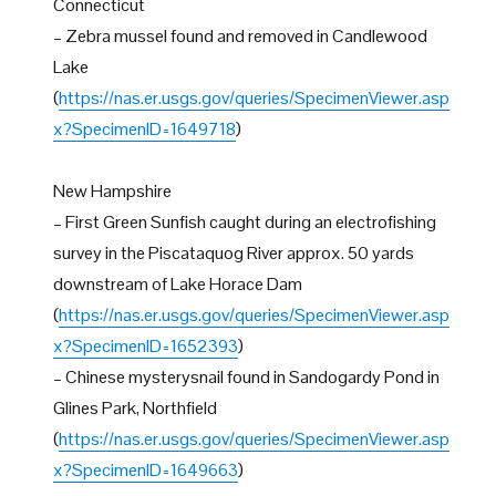
Connecticut
– Zebra mussel found and removed in Candlewood
Lake
(
https://nas.er.usgs.gov/queries/SpecimenViewer.asp
x?SpecimenID=1649718
)
New Hampshire
– First Green Sunfish caught during an electrofishing
survey in the Piscataquog River approx. 50 yards
downstream of Lake Horace Dam
(
https://nas.er.usgs.gov/queries/SpecimenViewer.asp
x?SpecimenID=1652393
)
– Chinese mysterysnail found in Sandogardy Pond in
Glines Park, Northfield
(
https://nas.er.usgs.gov/queries/SpecimenViewer.asp
x?SpecimenID=1649663
)