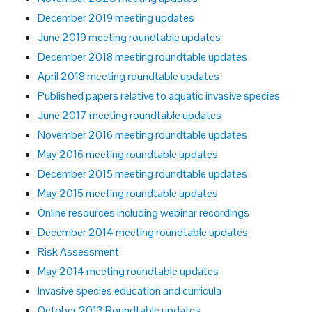
December 2019 meeting updates
June 2019 meeting roundtable updates
December 2018 meeting roundtable updates
April 2018 meeting roundtable updates
Published papers relative to aquatic invasive species
June 2017 meeting roundtable updates
November 2016 meeting roundtable updates
May 2016 meeting roundtable updates
December 2015 meeting roundtable updates
May 2015 meeting roundtable updates
Online resources including webinar recordings
December 2014 meeting roundtable updates
Risk Assessment
May 2014 meeting roundtable updates
Invasive species education and curricula
October 2013 Roundtable updates