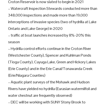
Croton Reservoir is now slated to begin in 2021
– Watercraft Inspection Stewards conducted more than
348,000 inspections and made more than 19,000
interceptions of invasive species (two of hydrilla at Lake
Ontario and Lake George) in 2020
– traffic at boat launches increased by 8%-20% this
season
– Hydrilla control efforts continue in the Croton River
(Westchester County), Spencer and Kuhlman Ponds
(Tioga County), Cayuga Lake, Green and Hickory Lakes
(Erie County) and in the Erie Canal/Tonawanda Creek
(Erie/Niagara Counties)
– Aquatic plant surveys of the Mohawk and Hudson
Rivers have yielded no hydrilla (Eurasian watermilfoil and
water chestnut are frequently observed)
– DEC will be working with SUNY Stony Brook to