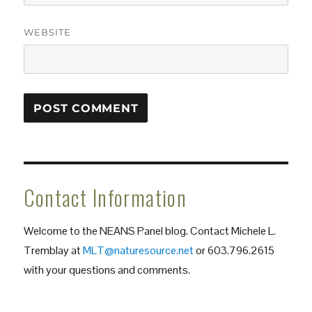
WEBSITE
Contact Information
Welcome to the NEANS Panel blog. Contact Michele L.
Tremblay at
MLT@naturesource.net
or 603.796.2615
with your questions and comments.