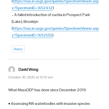
(
https://nas.er.usgs.gov/queries/SpecimenViewer.asp
x?SpecimenID=1652432
)
– A failed introduction of cuchia in Prospect Park
[Lake], Brooklyn
(
https://nas.er.usgs.gov/queries/SpecimenViewer.asp
x?SpecimenID=1652555
)
Reply
David Wong
says:
October 30, 2020 at 10:10 am
What MassDEP has done since December 2019:
• Assessing MA waterbodies with invasive species