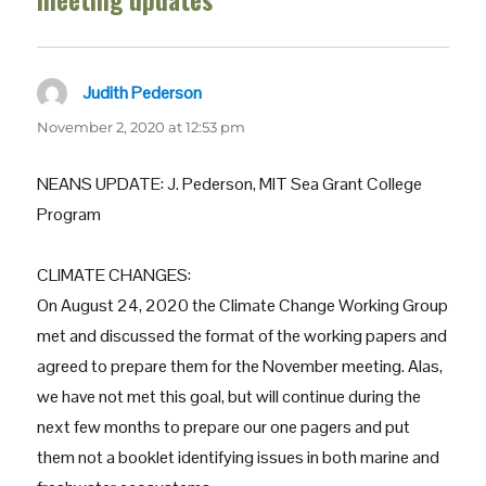
meeting updates”
Judith Pederson
says:
November 2, 2020 at 12:53 pm
NEANS UPDATE: J. Pederson, MIT Sea Grant College
Program
CLIMATE CHANGES:
On August 24, 2020 the Climate Change Working Group
met and discussed the format of the working papers and
agreed to prepare them for the November meeting. Alas,
we have not met this goal, but will continue during the
next few months to prepare our one pagers and put
them not a booklet identifying issues in both marine and