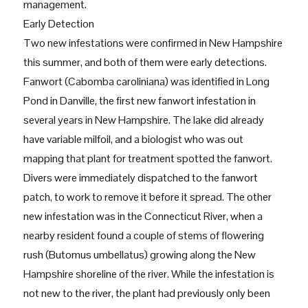
management.
Early Detection
Two new infestations were confirmed in New Hampshire
this summer, and both of them were early detections.
Fanwort (Cabomba caroliniana) was identified in Long
Pond in Danville, the first new fanwort infestation in
several years in New Hampshire. The lake did already
have variable milfoil, and a biologist who was out
mapping that plant for treatment spotted the fanwort.
Divers were immediately dispatched to the fanwort
patch, to work to remove it before it spread. The other
new infestation was in the Connecticut River, when a
nearby resident found a couple of stems of flowering
rush (Butomus umbellatus) growing along the New
Hampshire shoreline of the river. While the infestation is
not new to the river, the plant had previously only been