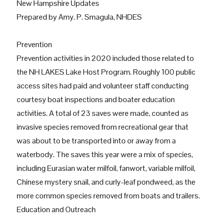
New Hampshire Updates
Prepared by Amy. P. Smagula, NHDES
Prevention
Prevention activities in 2020 included those related to
the NH LAKES Lake Host Program. Roughly 100 public
access sites had paid and volunteer staff conducting
courtesy boat inspections and boater education
activities. A total of 23 saves were made, counted as
invasive species removed from recreational gear that
was about to be transported into or away from a
waterbody. The saves this year were a mix of species,
including Eurasian water milfoil, fanwort, variable milfoil,
Chinese mystery snail, and curly-leaf pondweed, as the
more common species removed from boats and trailers.
Education and Outreach