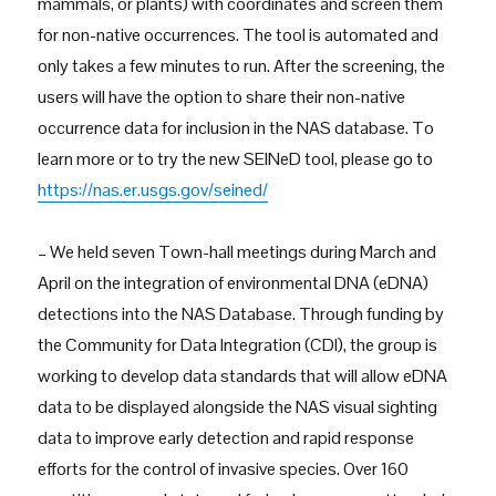
mammals, or plants) with coordinates and screen them
for non-native occurrences. The tool is automated and
only takes a few minutes to run. After the screening, the
users will have the option to share their non-native
occurrence data for inclusion in the NAS database. To
learn more or to try the new SEINeD tool, please go to
https://nas.er.usgs.gov/seined/
– We held seven Town-hall meetings during March and
April on the integration of environmental DNA (eDNA)
detections into the NAS Database. Through funding by
the Community for Data Integration (CDI), the group is
working to develop data standards that will allow eDNA
data to be displayed alongside the NAS visual sighting
data to improve early detection and rapid response
efforts for the control of invasive species. Over 160