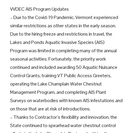
VVDEC AIS Program Updates
– Due to the Covid-19 Pandemic, Vermont experienced
similar restrictions as other states in the early season.
Due to the hiring freeze and restrictions in travel, the
Lakes and Ponds Aquatic Invasive Species (AIS)
Program was limited in completing many of the annual
seasonal activities. Fortunately, the priority work
continued and included awarding 50 Aquatic Nuisance
Control Grants, training VT Public Access Greeters,
operating the Lake Champlain Water Chestnut
Management Program, and completing AIS Plant
Surveys on waterbodies with known AIS infestations and
on those that are at risk of introductions.
– Thanks to Contractor’s flexibility and innovation, the
State continued to spearhead water chestnut control