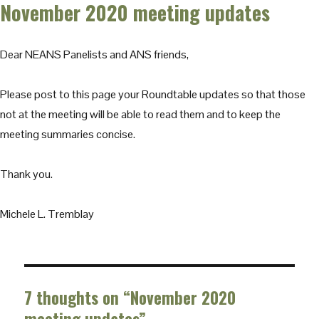
November 2020 meeting updates
Dear NEANS Panelists and ANS friends,
Please post to this page your Roundtable updates so that those
not at the meeting will be able to read them and to keep the
meeting summaries concise.
Thank you.
Michele L. Tremblay
7 thoughts on “November 2020