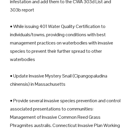
infestation and add them to the CWA 303d List and
303b report
• While issuing 401 Water Quality Certification to
individuals/towns, providing conditions with best
management practices on waterbodies with invasive
species to prevent their further spread to other
waterbodies
• Update Invasive Mystery Snail (Cipangopaludina
chinensis) in Massachusetts
• Provide several invasive species prevention and control
associated presentations to communities:
Management of Invasive Common Reed Grass
Phragmites australis. Connecticut Invasive Plan Working