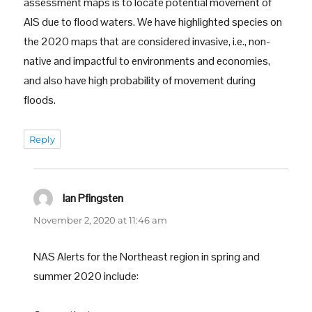
assessment maps is to locate potential movement of
AIS due to flood waters. We have highlighted species on
the 2020 maps that are considered invasive, i.e., non-
native and impactful to environments and economies,
and also have high probability of movement during
floods.
Reply
Ian Pfingsten
says:
November 2, 2020 at 11:46 am
NAS Alerts for the Northeast region in spring and
summer 2020 include: