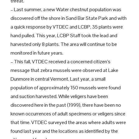
threat.
– Last summer, a new Water chestnut population was
discovered off the shore in Sand Bar State Park and with
a quick response by VTDEC and LCBP, 35 plants were
hand pulled. This year, LCBP Staff took the lead and
harvested only 8 plants. The area will continue to be
monitored in future years.
– This fall, VTDEC received a concerned citizen’s
message that zebra mussels were observed at Lake
Dunmore in central Vermont. Last year, a small
population of approximately 150 mussels were found
and suction harvested. While veligers have been
discovered here in the past (1999), there have been no
known occurrences of adult specimens or veligers since
that time. VTDEC surveyed the areas where adults were
found last year and the locations as identified by the