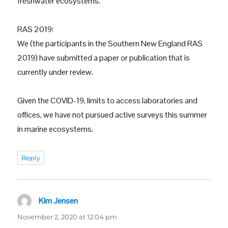
freshwater ecosystems.
RAS 2019:
We (the participants in the Southern New England RAS
2019) have submitted a paper or publication that is
currently under review.
Given the COVID-19, limits to access laboratories and
offices, we have not pursued active surveys this summer
in marine ecosystems.
Reply
Kim Jensen
says:
November 2, 2020 at 12:04 pm