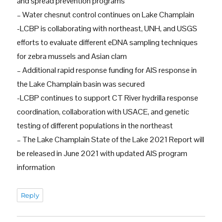
and spread prevention programs
– Water chesnut control continues on Lake Champlain
-LCBP is collaborating with northeast, UNH, and USGS
efforts to evaluate different eDNA sampling techniques
for zebra mussels and Asian clam
– Additional rapid response funding for AIS response in
the Lake Champlain basin was secured
-LCBP continues to support CT River hydrilla response
coordination, collaboration with USACE, and genetic
testing of different populations in the northeast
– The Lake Champlain State of the Lake 2021 Report will
be released in June 2021 with updated AIS program
information
Reply