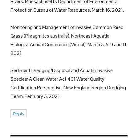
Rivers. Massachusetts Department of Environmental
Protection Bureau of Water Resources. March 16, 2021.
Monitoring and Management of Invasive Common Reed
Grass (Phragmites australis). Northeast Aquatic
Biologist Annual Conference (Virtual). March 3, 5, 9 and 11,
2021.
Sediment Dredging/Disposal and Aquatic Invasive
Species: A Clean Water Act 401 Water Quality
Certification Perspective. New England Region Dredging
Team. February 3, 2021.
Reply