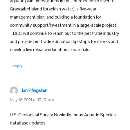
aquatic plant infestations in the entire Peconic River to
Grangabel Island (brackish water), a five-year
management plan, and building a foundation for
community support/investment in a large-scale project.
– DEC will continue to reach out to the pet trade industry
and provide pet trade education tip strips for stores and
develop live release educational materials.
Reply
Ian Pfingsten
says:
May 18, 2021 at 12:47 pm
U.S. Geological Survey Nonindigenous Aquatic Species
database updates