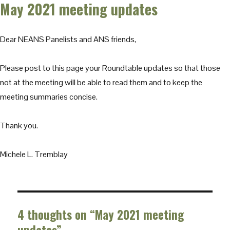
May 2021 meeting updates
Dear NEANS Panelists and ANS friends,
Please post to this page your Roundtable updates so that those
not at the meeting will be able to read them and to keep the
meeting summaries concise.
Thank you.
Michele L. Tremblay
4 thoughts on “May 2021 meeting