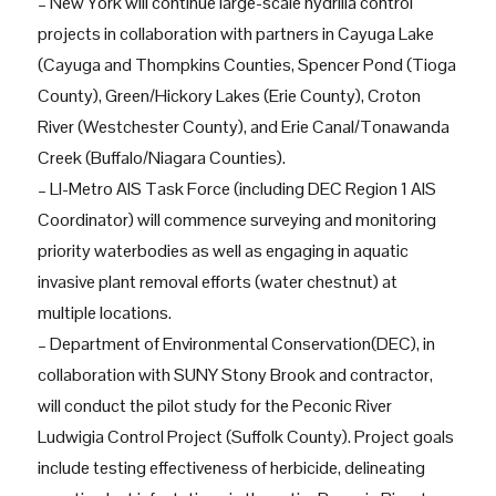
– New York will continue large-scale hydrilla control
projects in collaboration with partners in Cayuga Lake
(Cayuga and Thompkins Counties, Spencer Pond (Tioga
County), Green/Hickory Lakes (Erie County), Croton
River (Westchester County), and Erie Canal/Tonawanda
Creek (Buffalo/Niagara Counties).
– LI-Metro AIS Task Force (including DEC Region 1 AIS
Coordinator) will commence surveying and monitoring
priority waterbodies as well as engaging in aquatic
invasive plant removal efforts (water chestnut) at
multiple locations.
– Department of Environmental Conservation(DEC), in
collaboration with SUNY Stony Brook and contractor,
will conduct the pilot study for the Peconic River
Ludwigia Control Project (Suffolk County). Project goals
include testing effectiveness of herbicide, delineating