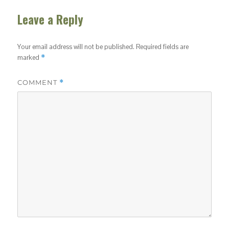
Leave a Reply
Your email address will not be published.
Required fields are
marked
*
COMMENT
*