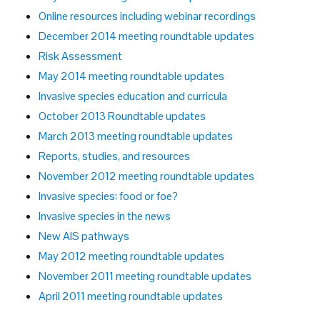
Online resources including webinar recordings
December 2014 meeting roundtable updates
Risk Assessment
May 2014 meeting roundtable updates
Invasive species education and curricula
October 2013 Roundtable updates
March 2013 meeting roundtable updates
Reports, studies, and resources
November 2012 meeting roundtable updates
Invasive species: food or foe?
Invasive species in the news
New AIS pathways
May 2012 meeting roundtable updates
November 2011 meeting roundtable updates
April 2011 meeting roundtable updates