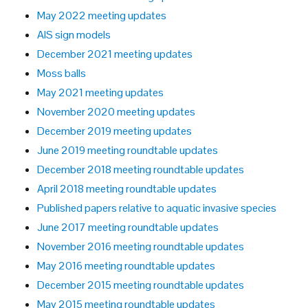
May 2022 meeting updates
AIS sign models
December 2021 meeting updates
Moss balls
May 2021 meeting updates
November 2020 meeting updates
December 2019 meeting updates
June 2019 meeting roundtable updates
December 2018 meeting roundtable updates
April 2018 meeting roundtable updates
Published papers relative to aquatic invasive species
June 2017 meeting roundtable updates
November 2016 meeting roundtable updates
May 2016 meeting roundtable updates
December 2015 meeting roundtable updates
May 2015 meeting roundtable updates