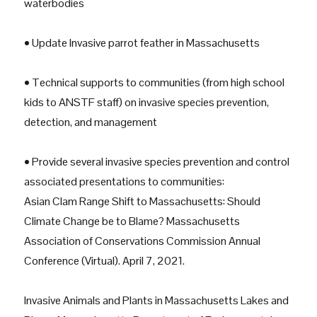
waterbodies
• Update Invasive parrot feather in Massachusetts
• Technical supports to communities (from high school
kids to ANSTF staff) on invasive species prevention,
detection, and management
• Provide several invasive species prevention and control
associated presentations to communities:
Asian Clam Range Shift to Massachusetts: Should
Climate Change be to Blame? Massachusetts
Association of Conservations Commission Annual
Conference (Virtual). April 7, 2021.
Invasive Animals and Plants in Massachusetts Lakes and