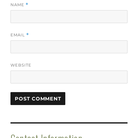
NAME
*
EMAIL
*
WEBSITE