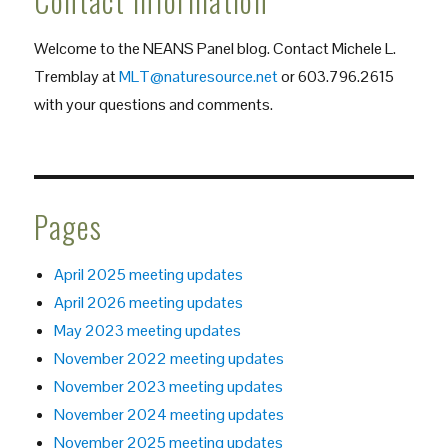
Contact Information
Welcome to the NEANS Panel blog. Contact Michele L.
Tremblay at
MLT@naturesource.net
or 603.796.2615
with your questions and comments.
Pages
April 2025 meeting updates
April 2026 meeting updates
May 2023 meeting updates
November 2022 meeting updates
November 2023 meeting updates
November 2024 meeting updates
November 2025 meeting updates