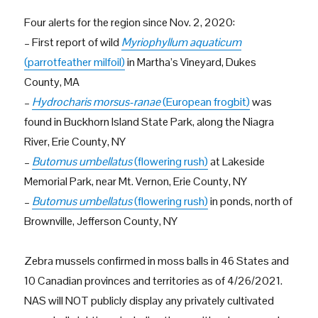
Four alerts for the region since Nov. 2, 2020:
– First report of wild
Myriophyllum aquaticum
(parrotfeather milfoil)
in Martha’s Vineyard, Dukes
County, MA
–
Hydrocharis morsus-ranae
(European frogbit)
was
found in Buckhorn Island State Park, along the Niagra
River, Erie County, NY
–
Butomus umbellatus
(flowering rush)
at Lakeside
Memorial Park, near Mt. Vernon, Erie County, NY
–
Butomus umbellatus
(flowering rush)
in ponds, north of
Brownville, Jefferson County, NY
Zebra mussels confirmed in moss balls in 46 States and
10 Canadian provinces and territories as of 4/26/2021.
NAS will NOT publicly display any privately cultivated