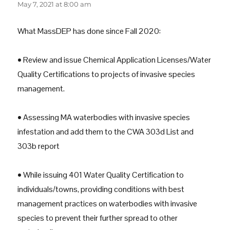
May 7, 2021 at 8:00 am
What MassDEP has done since Fall 2020:
• Review and issue Chemical Application Licenses/Water
Quality Certifications to projects of invasive species
management.
• Assessing MA waterbodies with invasive species
infestation and add them to the CWA 303d List and
303b report
• While issuing 401 Water Quality Certification to
individuals/towns, providing conditions with best
management practices on waterbodies with invasive
species to prevent their further spread to other