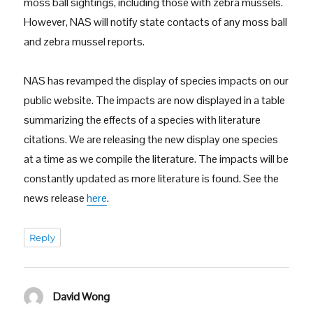
moss ball sightings, including those with zebra mussels.
However, NAS will notify state contacts of any moss ball
and zebra mussel reports.
NAS has revamped the display of species impacts on our
public website. The impacts are now displayed in a table
summarizing the effects of a species with literature
citations. We are releasing the new display one species
at a time as we compile the literature. The impacts will be
constantly updated as more literature is found. See the
news release
here
.
Reply
David Wong
says: