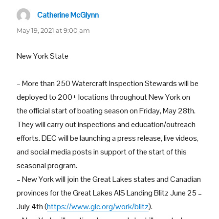
Catherine McGlynn
says:
May 19, 2021 at 9:00 am
New York State
– More than 250 Watercraft Inspection Stewards will be
deployed to 200+ locations throughout New York on
the official start of boating season on Friday, May 28th.
They will carry out inspections and education/outreach
efforts. DEC will be launching a press release, live videos,
and social media posts in support of the start of this
seasonal program.
– New York will join the Great Lakes states and Canadian
provinces for the Great Lakes AIS Landing Blitz June 25 –
July 4th (
https://www.glc.org/work/blitz
).