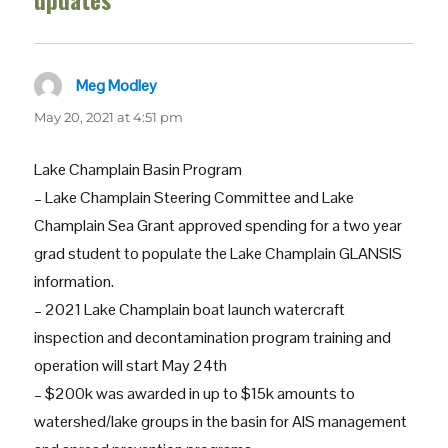
updates”
Meg Modley
says:
May 20, 2021 at 4:51 pm
Lake Champlain Basin Program
– Lake Champlain Steering Committee and Lake
Champlain Sea Grant approved spending for a two year
grad student to populate the Lake Champlain GLANSIS
information.
– 2021 Lake Champlain boat launch watercraft
inspection and decontamination program training and
operation will start May 24th
– $200k was awarded in up to $15k amounts to
watershed/lake groups in the basin for AIS management