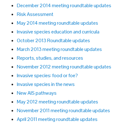
December 2014 meeting roundtable updates
Risk Assessment
May 2014 meeting roundtable updates
Invasive species education and curricula
October 2013 Roundtable updates
March 2013 meeting roundtable updates
Reports, studies, and resources
November 2012 meeting roundtable updates
Invasive species: food or foe?
Invasive species in the news
New AIS pathways
May 2012 meeting roundtable updates
November 2011 meeting roundtable updates
April 2011 meeting roundtable updates