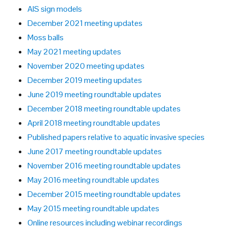
AIS sign models
December 2021 meeting updates
Moss balls
May 2021 meeting updates
November 2020 meeting updates
December 2019 meeting updates
June 2019 meeting roundtable updates
December 2018 meeting roundtable updates
April 2018 meeting roundtable updates
Published papers relative to aquatic invasive species
June 2017 meeting roundtable updates
November 2016 meeting roundtable updates
May 2016 meeting roundtable updates
December 2015 meeting roundtable updates
May 2015 meeting roundtable updates
Online resources including webinar recordings