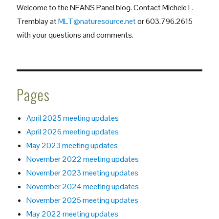
Welcome to the NEANS Panel blog. Contact Michele L.
Panel
Forum
Tremblay at
MLT@naturesource.net
or 603.796.2615
with your questions and comments.
Pages
April 2025 meeting updates
April 2026 meeting updates
May 2023 meeting updates
November 2022 meeting updates
November 2023 meeting updates
November 2024 meeting updates
November 2025 meeting updates
May 2022 meeting updates