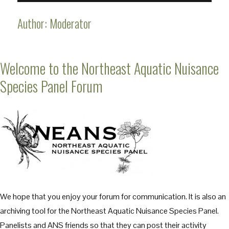
Author:
Moderator
Welcome to the Northeast Aquatic Nuisance
Species Panel Forum
We hope that you enjoy your forum for communication. It is also an
archiving tool for the Northeast Aquatic Nuisance Species Panel.
Panelists and ANS friends so that they can post their activity