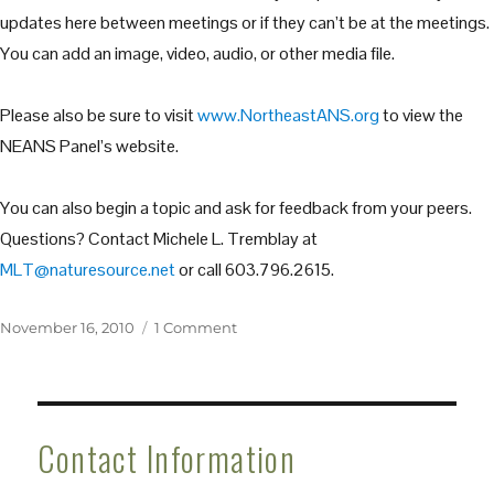
updates here between meetings or if they can’t be at the meetings.
You can add an image, video, audio, or other media file.
Please also be sure to visit
www.NortheastANS.org
to view the
NEANS Panel’s website.
You can also begin a topic and ask for feedback from your peers.
Questions? Contact Michele L. Tremblay at
MLT@naturesource.net
or call 603.796.2615.
Posted
on
November 16, 2010
1 Comment
on
Welcome
to
the
Northeast
Contact Information
Aquatic
Nuisance
Species