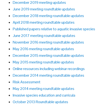
December 2019 meeting updates
June 2019 meeting roundtable updates
December 2018 meeting roundtable updates
April 2018 meeting roundtable updates
Published papers relative to aquatic invasive species
June 2017 meeting roundtable updates
November 2016 meeting roundtable updates
May 2016 meeting roundtable updates
December 2015 meeting roundtable updates
May 2015 meeting roundtable updates
Online resources including webinar recordings
December 2014 meeting roundtable updates
Risk Assessment
May 2014 meeting roundtable updates
Invasive species education and curricula
October 2013 Roundtable updates