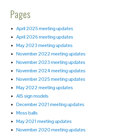
Pages
April 2025 meeting updates
April 2026 meeting updates
May 2023 meeting updates
November 2022 meeting updates
November 2023 meeting updates
November 2024 meeting updates
November 2025 meeting updates
May 2022 meeting updates
AIS sign models
December 2021 meeting updates
Moss balls
May 2021 meeting updates
November 2020 meeting updates