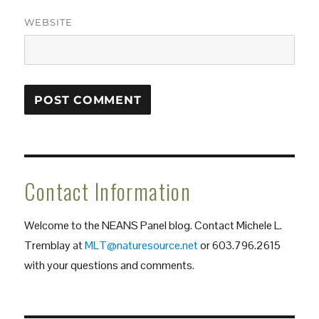
WEBSITE
Contact Information
Welcome to the NEANS Panel blog. Contact Michele L.
Tremblay at
MLT@naturesource.net
or 603.796.2615
with your questions and comments.