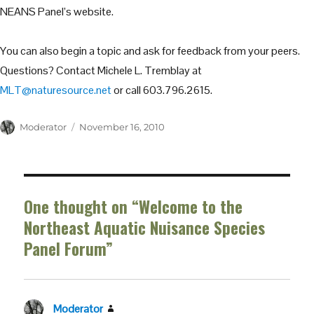
NEANS Panel’s website.
You can also begin a topic and ask for feedback from your peers.
Questions? Contact Michele L. Tremblay at
MLT@naturesource.net
or call 603.796.2615.
Author
Posted
Moderator
November 16, 2010
on
One thought on “Welcome to the
Northeast Aquatic Nuisance Species
Panel Forum”
Moderator
says: