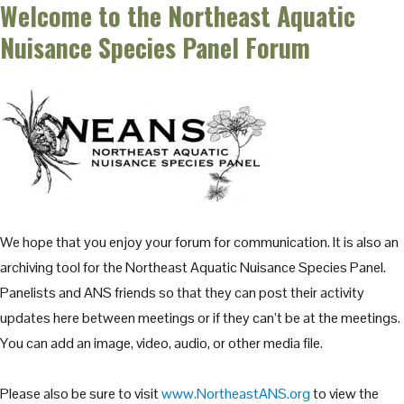
Welcome to the Northeast Aquatic
Nuisance Species Panel Forum
We hope that you enjoy your forum for communication. It is also an
archiving tool for the Northeast Aquatic Nuisance Species Panel.
Panelists and ANS friends so that they can post their activity
updates here between meetings or if they can’t be at the meetings.
You can add an image, video, audio, or other media file.
Please also be sure to visit
www.NortheastANS.org
to view the