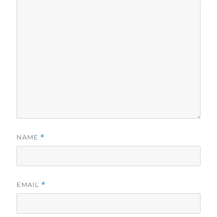
NAME
*
EMAIL
*