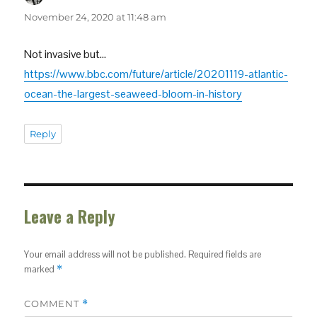
November 24, 2020 at 11:48 am
Not invasive but…
https://www.bbc.com/future/article/20201119-atlantic-
ocean-the-largest-seaweed-bloom-in-history
Reply
Leave a Reply
Your email address will not be published.
Required fields are
marked
*
COMMENT
*